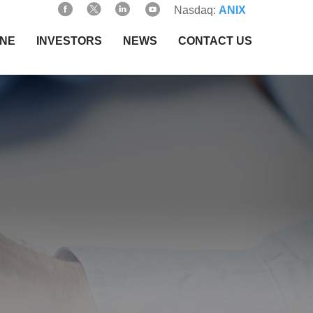
Nasdaq:
ANIX
INE
INVESTORS
NEWS
CONTACT US