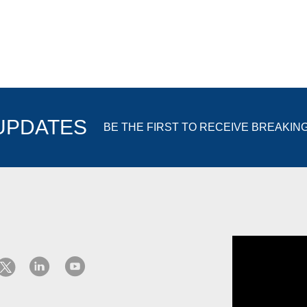
 UPDATES
BE THE FIRST TO RECEIVE BREAKIN