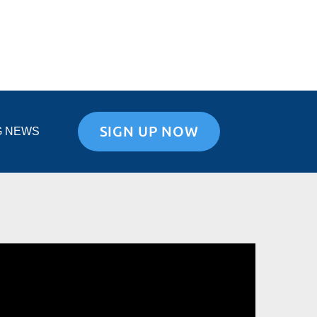
SIGN UP NOW
G NEWS