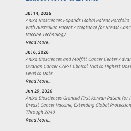
Jul 14, 2026
Anixa Biosciences Expands Global Patent Portfolio
with Australian Patent Acceptance for Breast Canc
Vaccine Technology
Read More...
Jul 6, 2026
Anixa Biosciences and Moffitt Cancer Center Adva
Ovarian Cancer CAR-T Clinical Trial to Highest Dos
Level to Date
Read More...
Jun 29, 2026
Anixa Biosciences Granted First Korean Patent for i
Breast Cancer Vaccine, Extending Global Protection
Through 2040
Read More...