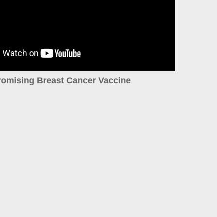
romising Breast Cancer Vaccine