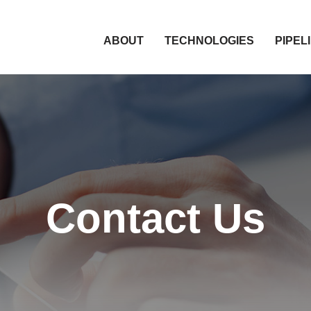
HOME
ABOUT
TECHNOLOGIES
PIPEL
Contact Us