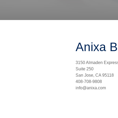
Anixa B
3150 Almaden Expres
Suite 250
San Jose, CA 95118
408-708-9808
info@anixa.com