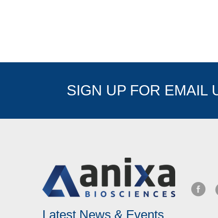
SIGN UP FOR EMAIL
Latest News & Events