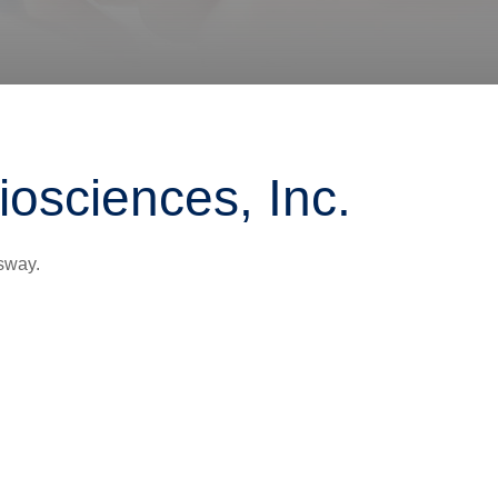
iosciences, Inc.
sway.