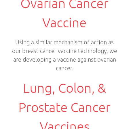
Ovarian Cancer
Vaccine
Using a similar mechanism of action as
our breast cancer vaccine technology, we
are developing a vaccine against ovarian
cancer.
Lung, Colon, &
Prostate Cancer
Vaccines