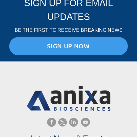
SIGN UP FOR EMAIL
UPDATES
BE THE FIRST TO RECEIVE BREAKING NEWS
SIGN UP NOW