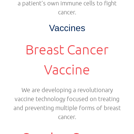
a patient’s own immune cells to fight
cancer.
Vaccines
Breast Cancer
Vaccine
We are developing a revolutionary
vaccine technology focused on treating
and preventing multiple forms of breast
cancer.