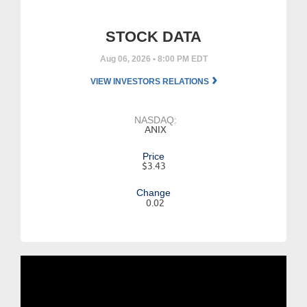
STOCK DATA
Aug 06, 2026 • 8:00 PM EDT
VIEW INVESTORS RELATIONS
NASDAQ:
ANIX
Price
$3.43
Change
0.02