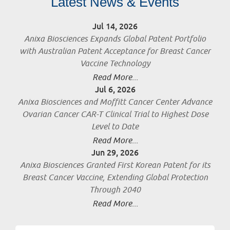
Latest News & Events
Jul 14, 2026
Anixa Biosciences Expands Global Patent Portfolio
with Australian Patent Acceptance for Breast Cancer
Vaccine Technology
Read More...
Jul 6, 2026
Anixa Biosciences and Moffitt Cancer Center Advance
Ovarian Cancer CAR-T Clinical Trial to Highest Dose
Level to Date
Read More...
Jun 29, 2026
Anixa Biosciences Granted First Korean Patent for its
Breast Cancer Vaccine, Extending Global Protection
Through 2040
Read More...