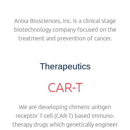
Anixa Biosciences, Inc. is a clinical stage
biotechnology company focused on the
treatment and prevention of cancer.
Therapeutics
CAR-T
We are developing chimeric antigen
receptor T-cell (CAR-T) based immuno-
therapy drugs which genetically engineer