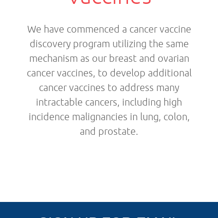
We have commenced a cancer vaccine
discovery program utilizing the same
mechanism as our breast and ovarian
cancer vaccines, to develop additional
cancer vaccines to address many
intractable cancers, including high
incidence malignancies in lung, colon,
and prostate.