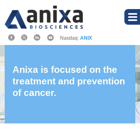
Nasdaq:
ANIX
Anixa is focused on the
treatment and prevention
of cancer.