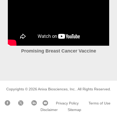
Promising Breast Cancer Vaccine
Copyrights © 2026
Anixa Biosciences, Inc.
. All Rights Reserved.
Privacy Policy
Terms of Use
Disclaimer
Sitemap