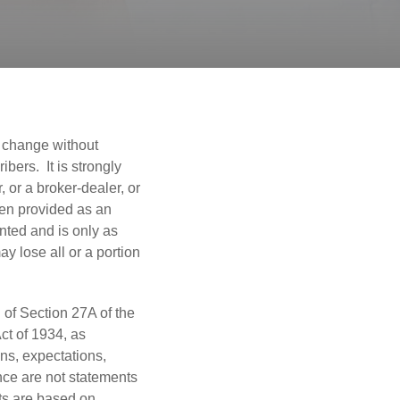
o change without
bers. It is strongly
 or a broker-dealer, or
een provided as an
nted and is only as
y lose all or a portion
 of Section 27A of the
ct of 1934, as
ns, expectations,
ance are not statements
ts are based on