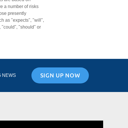
ve a number of risks
hose presently
 as "expects", "will",
, "could", "should" or
SIGN UP NOW
G NEWS