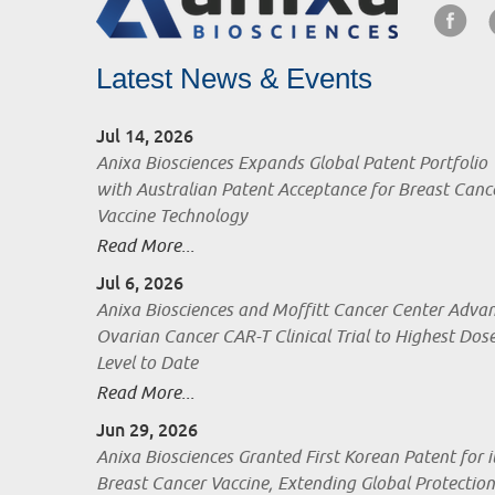
Latest News & Events
Jul 14, 2026
Anixa Biosciences Expands Global Patent Portfolio
with Australian Patent Acceptance for Breast Canc
Vaccine Technology
Read More...
Jul 6, 2026
Anixa Biosciences and Moffitt Cancer Center Adva
Ovarian Cancer CAR-T Clinical Trial to Highest Dos
Level to Date
Read More...
Jun 29, 2026
Anixa Biosciences Granted First Korean Patent for i
Breast Cancer Vaccine, Extending Global Protection