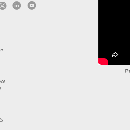
er
P
nce
e
ts