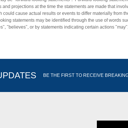
s and projections at the time the statements are made that invol
 could cause actual results or events to differ materially from t
oking statements may be identified through the use of words such
es", "believes", or by statements indicating certain actions "may"
 UPDATES
BE THE FIRST TO RECEIVE BREAKIN