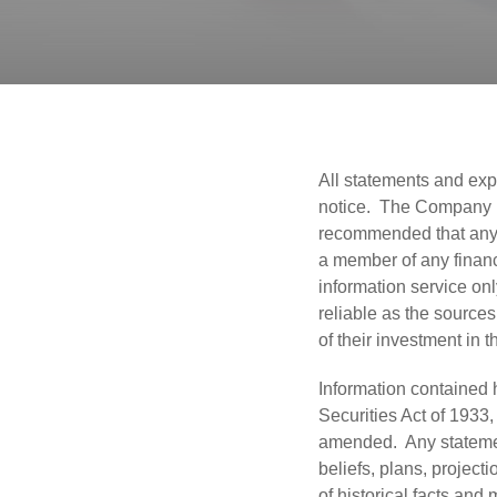
All statements and exp
notice. The Company is 
recommended that any p
a member of any financ
information service on
reliable as the sources
of their investment in 
Information contained 
Securities Act of 1933
amended. Any statement
beliefs, plans, project
of historical facts an