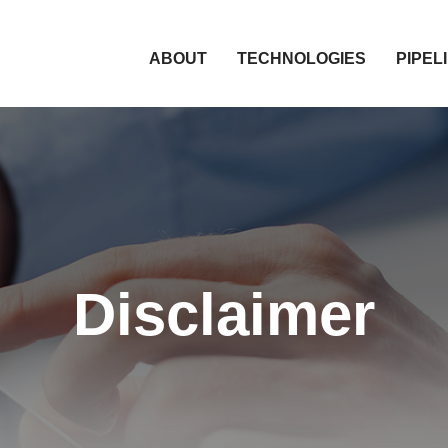
HOME
ABOUT
TECHNOLOGIES
PIPEL
Disclaimer