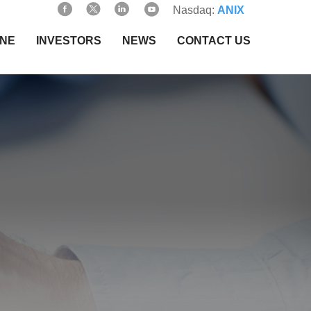
Nasdaq:
ANIX
INE
INVESTORS
NEWS
CONTACT US