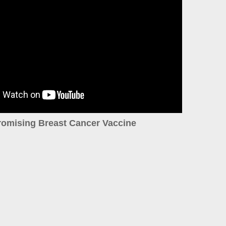
romising Breast Cancer Vaccine