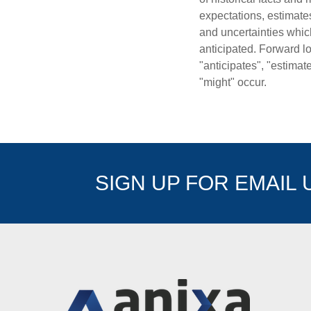
expectations, estimate
and uncertainties which
anticipated. Forward lo
"anticipates", "estimat
"might" occur.
SIGN UP FOR EMAIL