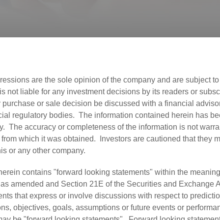
ressions are the sole opinion of the company and are subject t
not liable for any investment decisions by its readers or subscri
urchase or sale decision be discussed with a financial advisor,
ial regulatory bodies. The information contained herein has b
ly. The accuracy or completeness of the information is not warra
 from which it was obtained. Investors are cautioned that they ma
this or any other company.
herein contains "forward looking statements" within the meaning
, as amended and Section 21E of the Securities and Exchange A
s that express or involve discussions with respect to predictio
ions, objectives, goals, assumptions or future events or perform
d may be "forward looking statements". Forward looking statemen