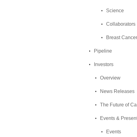
Science
Collaborators
Breast Cancer
Pipeline
Investors
Overview
News Releases
The Future of C
Events & Present
Events