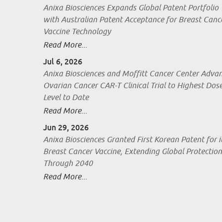
Anixa Biosciences Expands Global Patent Portfolio
with Australian Patent Acceptance for Breast Canc
Vaccine Technology
Read More...
Jul 6, 2026
Anixa Biosciences and Moffitt Cancer Center Adva
Ovarian Cancer CAR-T Clinical Trial to Highest Dos
Level to Date
Read More...
Jun 29, 2026
Anixa Biosciences Granted First Korean Patent for i
Breast Cancer Vaccine, Extending Global Protection
Through 2040
Read More...