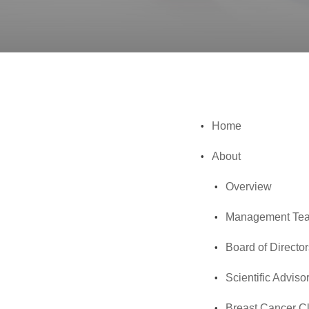
Home
About
Overview
Management Te
Board of Director
Scientific Adviso
Breast Cancer Cl