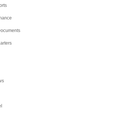
orts
rnance
Documents
arters
ws
l