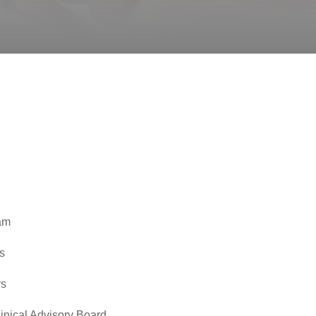
am
s
rs
inical Advisory Board