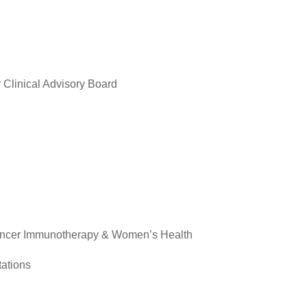
 Clinical Advisory Board
ancer Immunotherapy & Women’s Health
ations