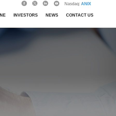
Nasdaq:
ANIX
INE
INVESTORS
NEWS
CONTACT US