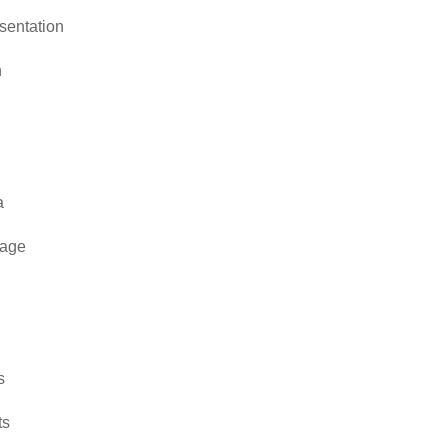
sentation
n
a
rage
s
ts