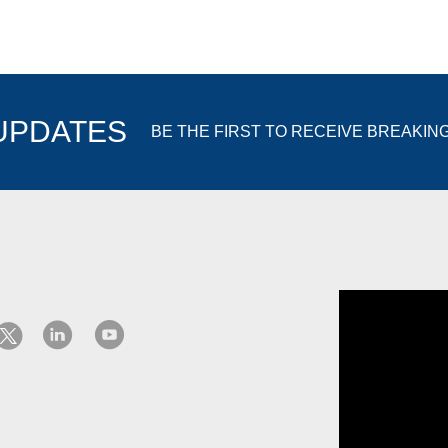
 UPDATES
BE THE FIRST TO RECEIVE BREAKIN