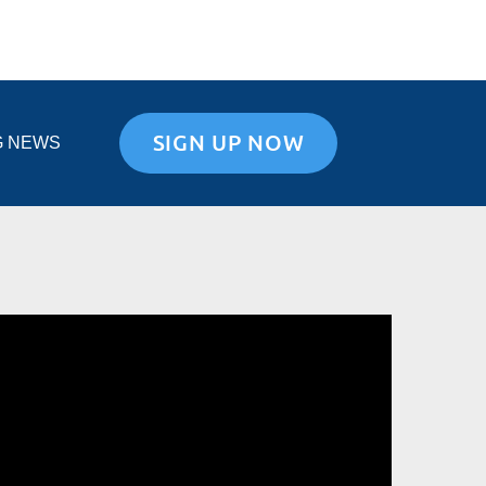
SIGN UP NOW
G NEWS