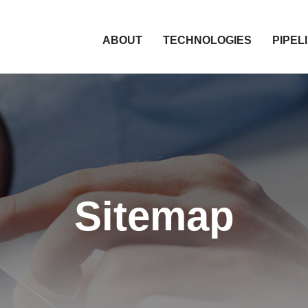
HOME
ABOUT
TECHNOLOGIES
PIPEL
Sitemap