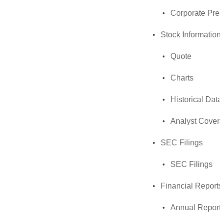
Corporate Pre
Stock Informatio
Quote
Charts
Historical Dat
Analyst Cove
SEC Filings
SEC Filings
Financial Report
Annual Repor