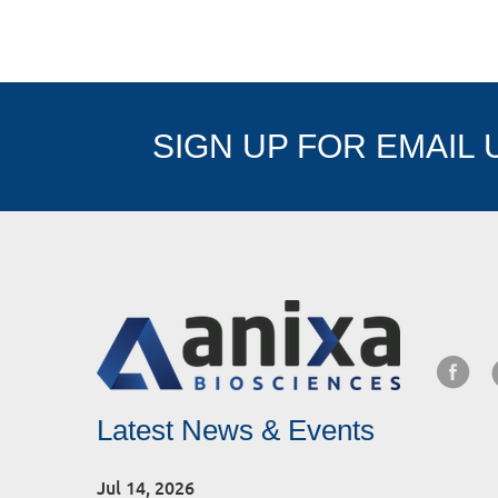
SIGN UP FOR EMAIL
Latest News & Events
Jul 14, 2026