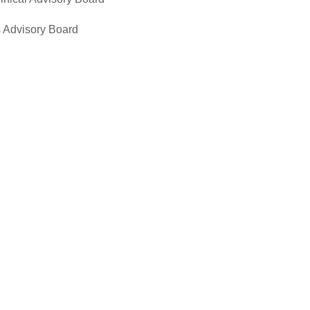
 Advisory Board