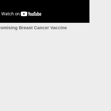
romising Breast Cancer Vaccine