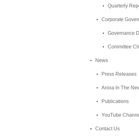
Quarterly Rep
Corporate Gove
Governance 
Committee Ch
News
Press Releases
Anixa In The Ne
Publications
YouTube Channe
Contact Us