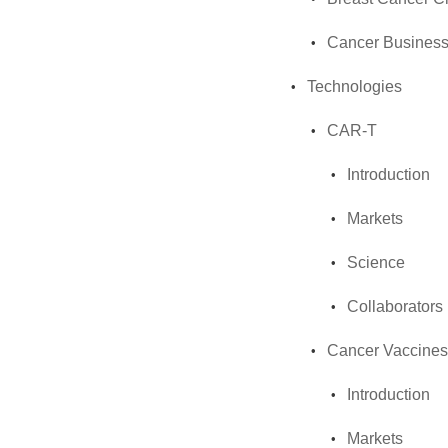
Cancer Business
Technologies
CAR-T
Introduction
Markets
Science
Collaborators
Cancer Vaccines
Introduction
Markets