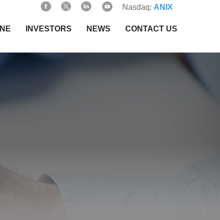
Nasdaq:
ANIX
INE
INVESTORS
NEWS
CONTACT US