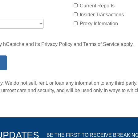
Current Reports
Insider Transactions
Proxy Information
 by hCaptcha and its
Privacy Policy
and
Terms of Service
apply.
. We do not sell, rent, or loan any information to any third party
he utmost care and security, and will be used only in ways to wh
 UPDATES
BE THE FIRST TO RECEIVE BREAKIN