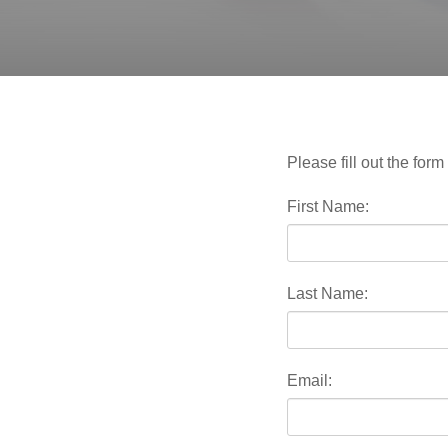
Please fill out the fo
First Name:
Last Name:
Email: