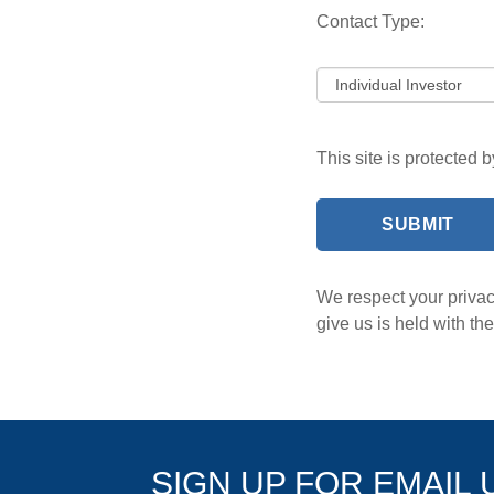
Contact Type:
This site is protected
We respect your privacy
give us is held with t
SIGN UP FOR EMAIL