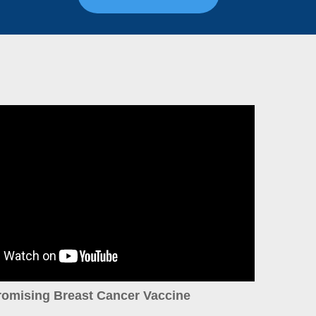
romising Breast Cancer Vaccine