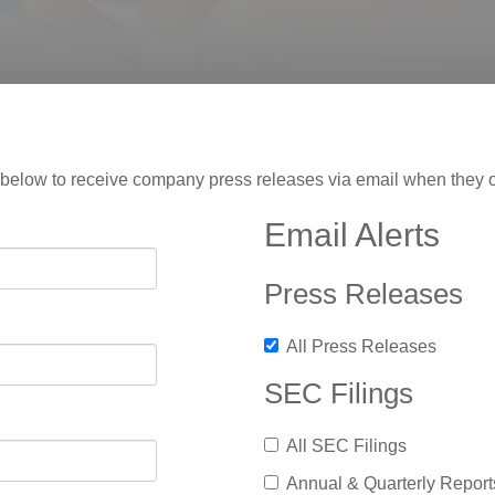
rm below to receive company press releases via email when they 
Email Alerts
Press Releases
All Press Releases
SEC Filings
All SEC Filings
Annual & Quarterly Report