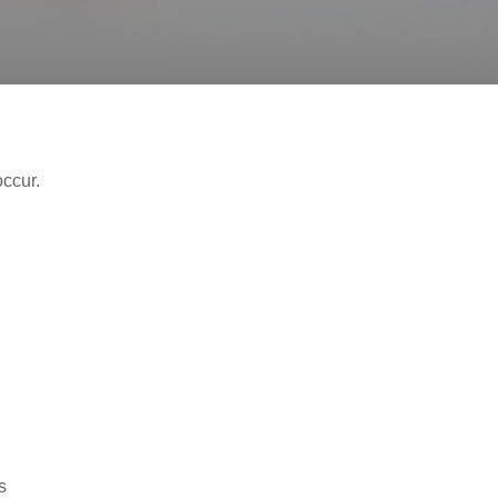
occur.
s