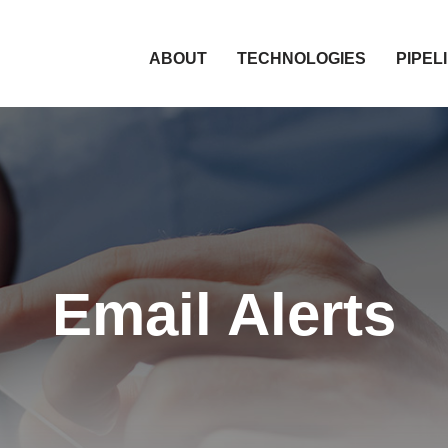
HOME
ABOUT
TECHNOLOGIES
PIPEL
Email Alerts