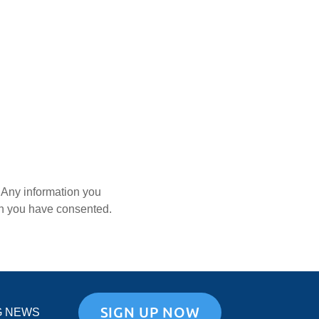
. Any information you
ich you have consented.
SIGN UP NOW
G NEWS