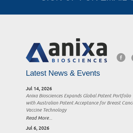
Latest News & Events
Jul 14, 2026
Anixa Biosciences Expands Global Patent Portfolio
with Australian Patent Acceptance for Breast Canc
Vaccine Technology
Read More...
Jul 6, 2026