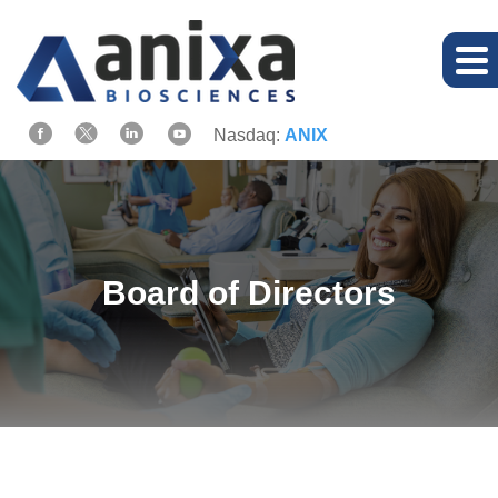
Nasdaq:
ANIX
Board of Directors