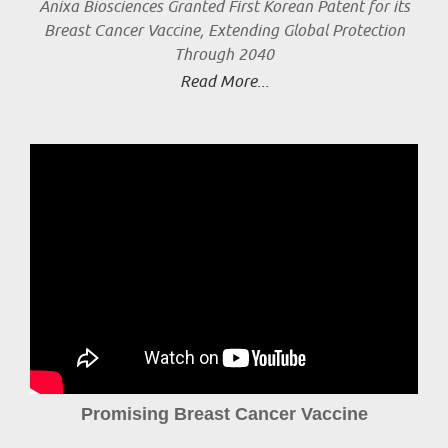
Anixa Biosciences Granted First Korean Patent for its
Breast Cancer Vaccine, Extending Global Protection
Through 2040
Read More...
Promising Breast Cancer Vaccine