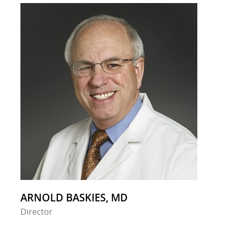
ARNOLD BASKIES, MD
Director