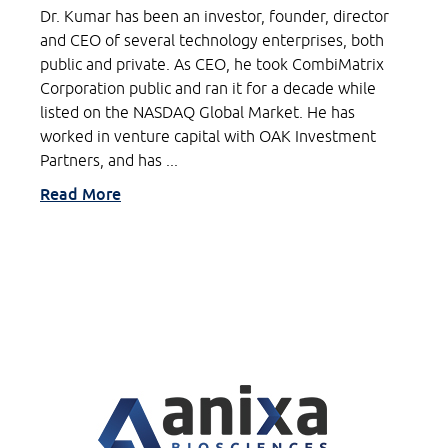
Dr. Kumar has been an investor, founder, director
and CEO of several technology enterprises, both
public and private. As CEO, he took CombiMatrix
Corporation public and ran it for a decade while
listed on the NASDAQ Global Market. He has
worked in venture capital with OAK Investment
Partners, and has ...
Read More