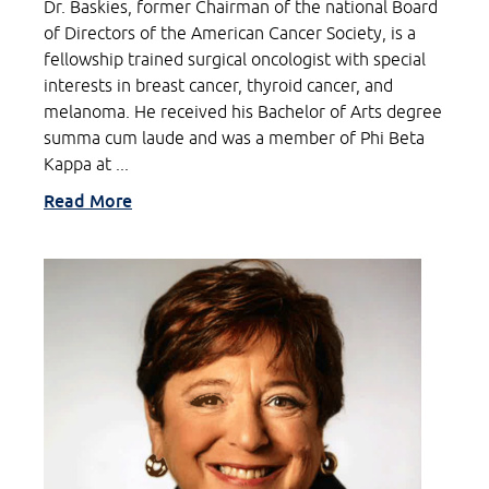
Dr. Baskies, former Chairman of the national Board
of Directors of the American Cancer Society, is a
fellowship trained surgical oncologist with special
interests in breast cancer, thyroid cancer, and
melanoma. He received his Bachelor of Arts degree
summa cum laude and was a member of Phi Beta
Kappa at ...
Read More