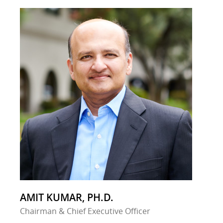
AMIT KUMAR, PH.D.
Chairman & Chief Executive Officer