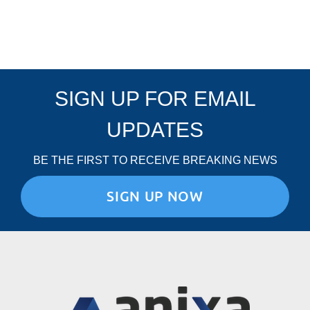
SIGN UP FOR EMAIL
UPDATES
BE THE FIRST TO RECEIVE BREAKING NEWS
SIGN UP NOW