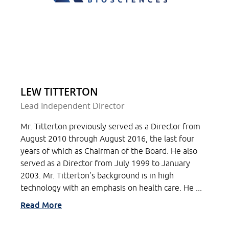
LEW TITTERTON
Lead Independent Director
Mr. Titterton previously served as a Director from
August 2010 through August 2016, the last four
years of which as Chairman of the Board. He also
served as a Director from July 1999 to January
2003. Mr. Titterton's background is in high
technology with an emphasis on health care. He ...
Read More