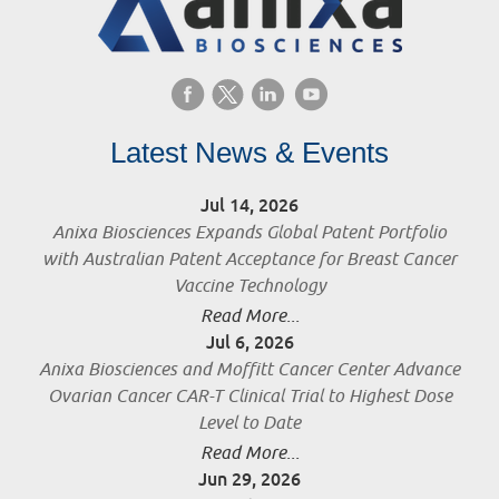
Latest News & Events
Jul 14, 2026
Anixa Biosciences Expands Global Patent Portfolio
with Australian Patent Acceptance for Breast Cancer
Vaccine Technology
Read More...
Jul 6, 2026
Anixa Biosciences and Moffitt Cancer Center Advance
Ovarian Cancer CAR-T Clinical Trial to Highest Dose
Level to Date
Read More...
Jun 29, 2026