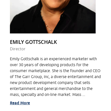
EMILY GOTTSCHALK
Director
Emily Gottschalk is an experienced marketer with
over 30 years of developing products for the
consumer marketplace. She is the founder and CEO
of The Garr Group, Inc, a diverse entertainment and
new product development company that sells
entertainment and general merchandise to the
mass, specialty and on-line market. Mass ...
Read More