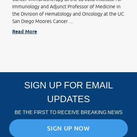
Immunology and Adjunct Professor of Medicine in
the Division of Hematology and Oncology at the UC
San Diego Moores Cancer ...
Read More
SIGN UP FOR EMAIL
UPDATES
BE THE FIRST TO RECEIVE BREAKING NEWS
SIGN UP NOW