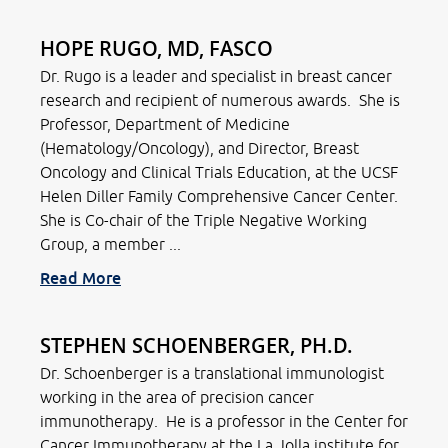
HOPE RUGO, MD, FASCO
Dr. Rugo is a leader and specialist in breast cancer
research and recipient of numerous awards. She is
Professor, Department of Medicine
(Hematology/Oncology), and Director, Breast
Oncology and Clinical Trials Education, at the UCSF
Helen Diller Family Comprehensive Cancer Center.
She is Co-chair of the Triple Negative Working
Group, a member ...
Read More
STEPHEN SCHOENBERGER, PH.D.
Dr. Schoenberger is a translational immunologist
working in the area of precision cancer
immunotherapy. He is a professor in the Center for
Cancer Immunotherapy at the La Jolla institute for