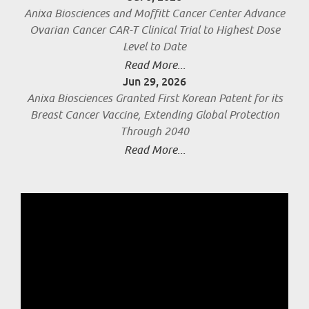
Anixa Biosciences and Moffitt Cancer Center Advance
Ovarian Cancer CAR-T Clinical Trial to Highest Dose
Level to Date
Read More...
Jun 29, 2026
Anixa Biosciences Granted First Korean Patent for its
Breast Cancer Vaccine, Extending Global Protection
Through 2040
Read More...