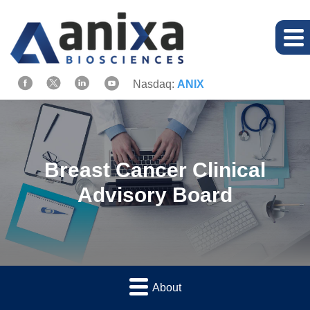
Nasdaq:
ANIX
Breast Cancer Clinical
Advisory Board
About