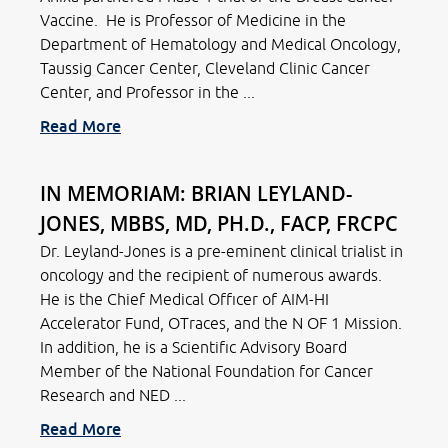
Vaccine. He is Professor of Medicine in the
Department of Hematology and Medical Oncology,
Taussig Cancer Center, Cleveland Clinic Cancer
Center, and Professor in the ...
Read More
IN MEMORIAM: BRIAN LEYLAND-
JONES, MBBS, MD, PH.D., FACP, FRCPC
Dr. Leyland-Jones is a pre-eminent clinical trialist in
oncology and the recipient of numerous awards.
He is the Chief Medical Officer of AIM-HI
Accelerator Fund, OTraces, and the N OF 1 Mission.
In addition, he is a Scientific Advisory Board
Member of the National Foundation for Cancer
Research and NED ...
Read More