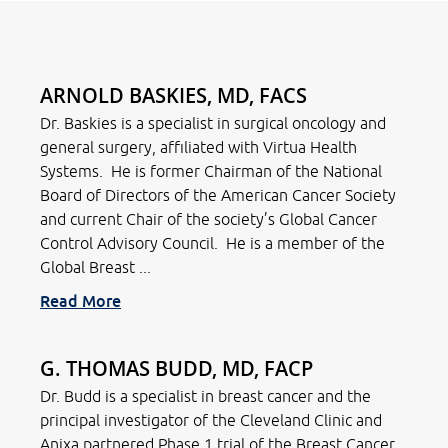
ARNOLD BASKIES, MD, FACS
Dr. Baskies is a specialist in surgical oncology and
general surgery, affiliated with Virtua Health
Systems. He is former Chairman of the National
Board of Directors of the American Cancer Society
and current Chair of the society’s Global Cancer
Control Advisory Council. He is a member of the
Global Breast ...
Read More
G. THOMAS BUDD, MD, FACP
Dr. Budd is a specialist in breast cancer and the
principal investigator of the Cleveland Clinic and
Anixa partnered Phase 1 trial of the Breast Cancer