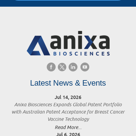
Latest News & Events
Jul 14, 2026
Anixa Biosciences Expands Global Patent Portfolio
with Australian Patent Acceptance for Breast Cancer
Vaccine Technology
Read More...
Jul 6, 2026