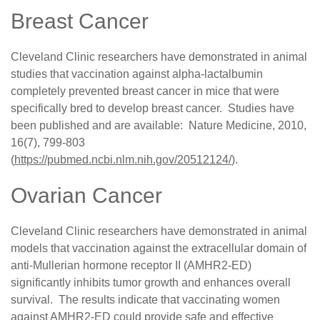
Breast Cancer
Cleveland Clinic researchers have demonstrated in animal
studies that vaccination against alpha-lactalbumin
completely prevented breast cancer in mice that were
specifically bred to develop breast cancer. Studies have
been published and are available:
Nature Medicine, 2010,
16(7), 799-803
(
https://pubmed.ncbi.nlm.nih.gov/20512124/
)
.
Ovarian Cancer
Cleveland Clinic researchers have demonstrated in animal
models that vaccination against the extracellular domain of
anti-Mullerian hormone receptor II (AMHR2-ED)
significantly inhibits tumor growth and enhances overall
survival. The results indicate that vaccinating women
against AMHR2-ED could provide safe and effective