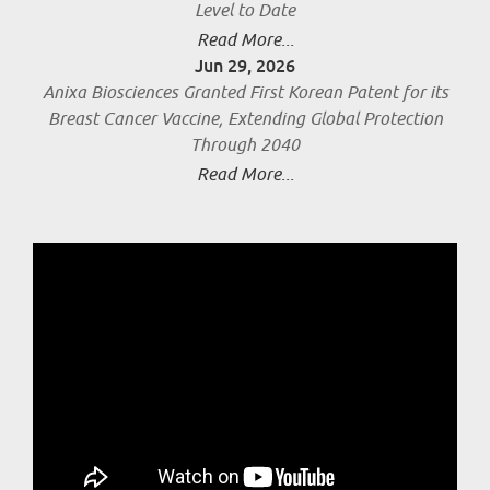
Level to Date
Read More...
Jun 29, 2026
Anixa Biosciences Granted First Korean Patent for its
Breast Cancer Vaccine, Extending Global Protection
Through 2040
Read More...