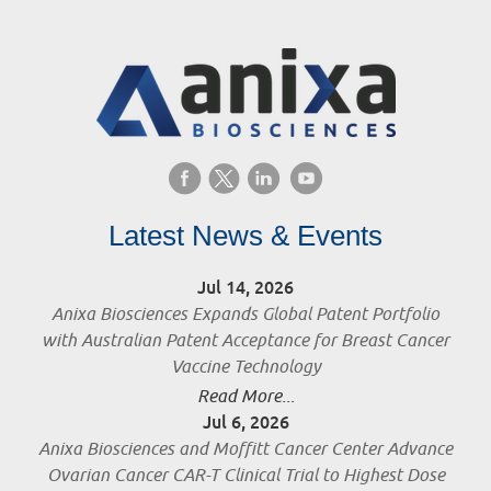
Latest News & Events
Jul 14, 2026
Anixa Biosciences Expands Global Patent Portfolio
with Australian Patent Acceptance for Breast Cancer
Vaccine Technology
Read More...
Jul 6, 2026
Anixa Biosciences and Moffitt Cancer Center Advance
Ovarian Cancer CAR-T Clinical Trial to Highest Dose