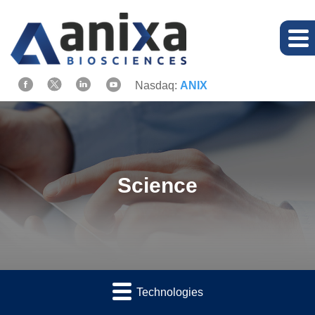
Nasdaq:
ANIX
Science
Technologies