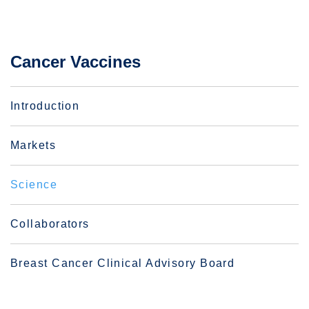
Cancer Vaccines
Introduction
Markets
Science
Collaborators
Breast Cancer Clinical Advisory Board