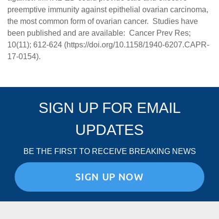
preemptive immunity against epithelial ovarian carcinoma,
the most common form of ovarian cancer. Studies have
been published and are available: Cancer Prev Res;
10(11); 612-624 (
https://doi.org/10.1158/1940-6207.CAPR-
17-0154
).
SIGN UP FOR EMAIL
UPDATES
BE THE FIRST TO RECEIVE BREAKING NEWS
SIGN UP NOW