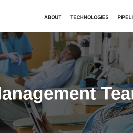
HOME
ABOUT
TECHNOLOGIES
PIPEL
anagement Te