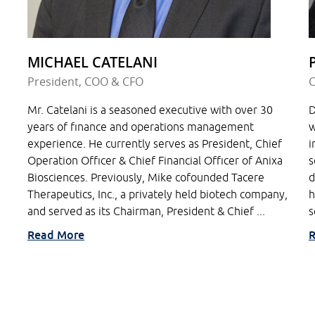
MICHAEL CATELANI
President, COO & CFO
C
Mr. Catelani is a seasoned executive with over 30
D
years of finance and operations management
w
experience. He currently serves as President, Chief
i
Operation Officer & Chief Financial Officer of Anixa
s
Biosciences. Previously, Mike cofounded Tacere
d
Therapeutics, Inc., a privately held biotech company,
h
and served as its Chairman, President & Chief ...
s
Read More
R