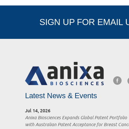
SIGN UP FOR EMAIL
Latest News & Events
Jul 14, 2026
Anixa Biosciences Expands Global Patent Portfolio
with Australian Patent Acceptance for Breast Canc