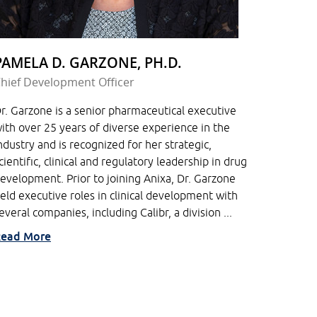
PAMELA D. GARZONE, PH.D.
hief Development Officer
r. Garzone is a senior pharmaceutical executive
ith over 25 years of diverse experience in the
ndustry and is recognized for her strategic,
cientific, clinical and regulatory leadership in drug
evelopment. Prior to joining Anixa, Dr. Garzone
eld executive roles in clinical development with
everal companies, including Calibr, a division ...
ead More