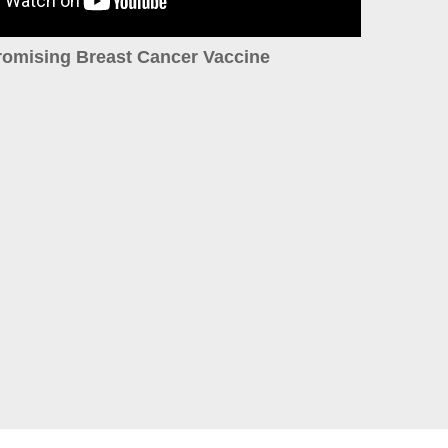
romising Breast Cancer Vaccine