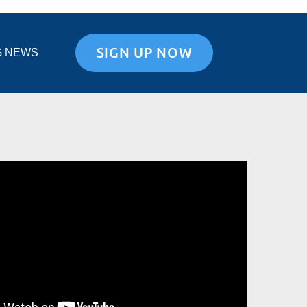
SIGN UP NOW
G NEWS