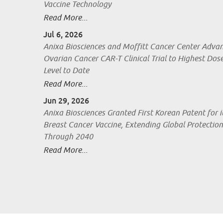
Vaccine Technology
Read More...
Jul 6, 2026
Anixa Biosciences and Moffitt Cancer Center Adva
Ovarian Cancer CAR-T Clinical Trial to Highest Dos
Level to Date
Read More...
Jun 29, 2026
Anixa Biosciences Granted First Korean Patent for i
Breast Cancer Vaccine, Extending Global Protection
Through 2040
Read More...