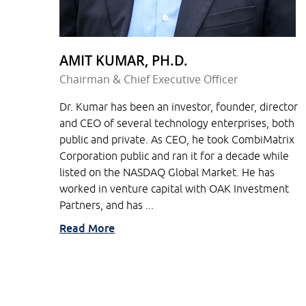
AMIT KUMAR, PH.D.
Chairman & Chief Executive Officer
Dr. Kumar has been an investor, founder, director
and CEO of several technology enterprises, both
public and private. As CEO, he took CombiMatrix
Corporation public and ran it for a decade while
listed on the NASDAQ Global Market. He has
worked in venture capital with OAK Investment
Partners, and has ...
Read More