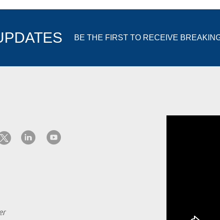
 UPDATES
BE THE FIRST TO RECEIVE BREAKIN
er