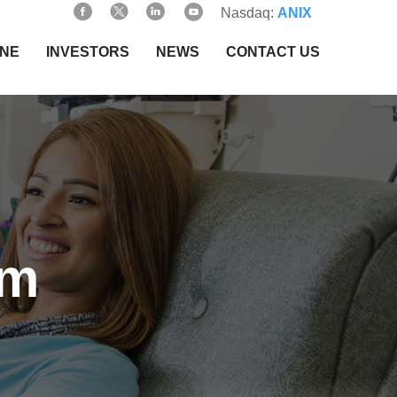
Nasdaq:
ANIX
INE
INVESTORS
NEWS
CONTACT US
am