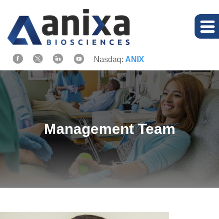
Nasdaq:
ANIX
Management Team