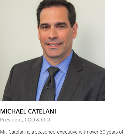
MICHAEL CATELANI
President, COO & CFO
Mr. Catelani is a seasoned executive with over 30 years of