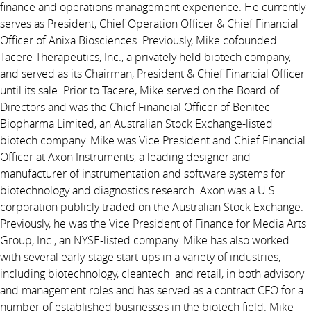
finance and operations management experience. He currently
serves as President, Chief Operation Officer & Chief Financial
Officer of Anixa Biosciences. Previously, Mike cofounded
Tacere Therapeutics, Inc., a privately held biotech company,
and served as its Chairman, President & Chief Financial Officer
until its sale. Prior to Tacere, Mike served on the Board of
Directors and was the Chief Financial Officer of Benitec
Biopharma Limited, an Australian Stock Exchange-listed
biotech company. Mike was Vice President and Chief Financial
Officer at Axon Instruments, a leading designer and
manufacturer of instrumentation and software systems for
biotechnology and diagnostics research. Axon was a U.S.
corporation publicly traded on the Australian Stock Exchange.
Previously, he was the Vice President of Finance for Media Arts
Group, Inc., an NYSE-listed company. Mike has also worked
with several early-stage start-ups in a variety of industries,
including biotechnology, cleantech and retail, in both advisory
and management roles and has served as a contract CFO for a
number of established businesses in the biotech field. Mike