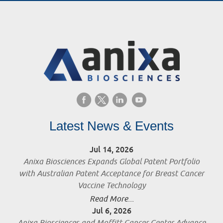
Latest News & Events
Jul 14, 2026
Anixa Biosciences Expands Global Patent Portfolio
with Australian Patent Acceptance for Breast Cancer
Vaccine Technology
Read More...
Jul 6, 2026