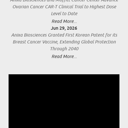
Anixa Biosciences and Moffitt Cancer Center Advance
Ovarian Cancer CAR-T Clinical Trial to Highest Dose
Level to Date
Read More...
Jun 29, 2026
Anixa Biosciences Granted First Korean Patent for its
Breast Cancer Vaccine, Extending Global Protection
Through 2040
Read More...