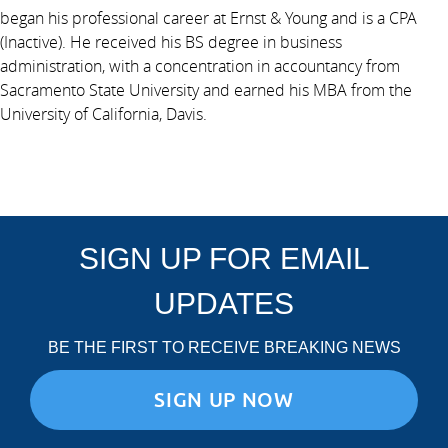
began his professional career at Ernst & Young and is a CPA
(Inactive). He received his BS degree in business
administration, with a concentration in accountancy from
Sacramento State University and earned his MBA from the
University of California, Davis.
SIGN UP FOR EMAIL
UPDATES
BE THE FIRST TO RECEIVE BREAKING NEWS
SIGN UP NOW