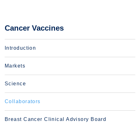
Cancer Vaccines
Introduction
Markets
Science
Collaborators
Breast Cancer Clinical Advisory Board