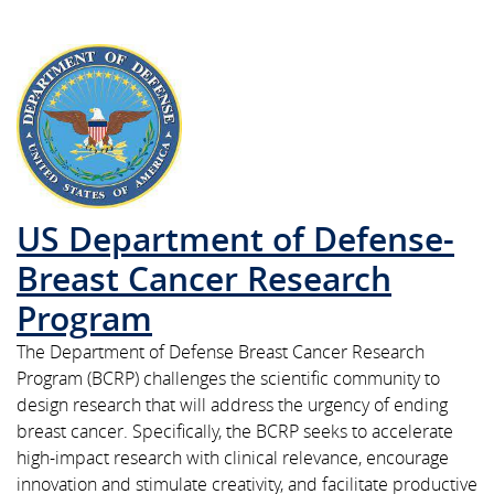
US Department of Defense-
Breast Cancer Research
Program
The Department of Defense Breast Cancer Research
Program (BCRP) challenges the scientific community to
design research that will address the urgency of ending
breast cancer. Specifically, the BCRP seeks to accelerate
high-impact research with clinical relevance, encourage
innovation and stimulate creativity, and facilitate productive