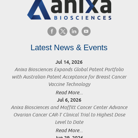
Latest News & Events
Jul 14, 2026
Anixa Biosciences Expands Global Patent Portfolio
with Australian Patent Acceptance for Breast Cancer
Vaccine Technology
Read More...
Jul 6, 2026
Anixa Biosciences and Moffitt Cancer Center Advance
Ovarian Cancer CAR-T Clinical Trial to Highest Dose
Level to Date
Read More...
Jun 29, 2026