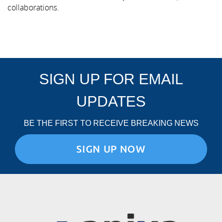
collaborations.
SIGN UP FOR EMAIL
UPDATES
BE THE FIRST TO RECEIVE BREAKING NEWS
SIGN UP NOW