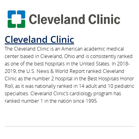
Cleveland Clinic
The Cleveland Clinic is an American academic medical
center based in Cleveland, Ohio and is consistently ranked
as one of the best hospitals in the United States. In 2018-
2019, the U.S. News & World Report ranked Cleveland
Clinic as the number 2 hospital in the Best Hospitals Honor
Roll, as it was nationally ranked in 14 adult and 10 pediatric
specialties. Cleveland Clinic’s cardiology program has
ranked number 1 in the nation since 1995.