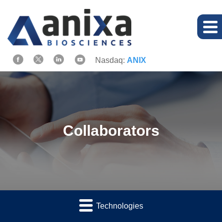
Nasdaq:
ANIX
Collaborators
Technologies