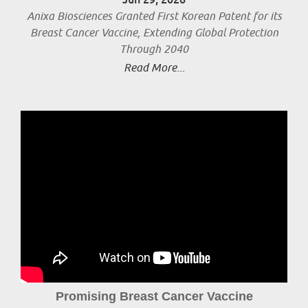
Anixa Biosciences Granted First Korean Patent for its
Breast Cancer Vaccine, Extending Global Protection
Through 2040
Read More...
Promising Breast Cancer Vaccine