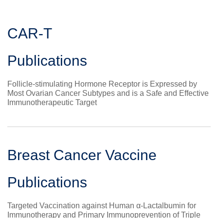
CAR-T
Publications
Follicle-stimulating Hormone Receptor is Expressed by
Most Ovarian Cancer Subtypes and is a Safe and Effective
Immunotherapeutic Target
Breast Cancer Vaccine
Publications
Targeted Vaccination against Human α-Lactalbumin for
Immunotherapy and Primary Immunoprevention of Triple