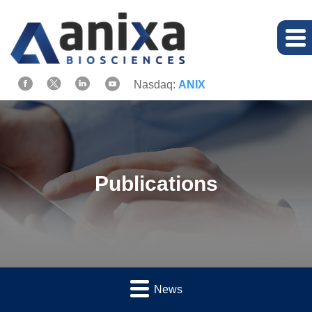
Nasdaq:
ANIX
Publications
News