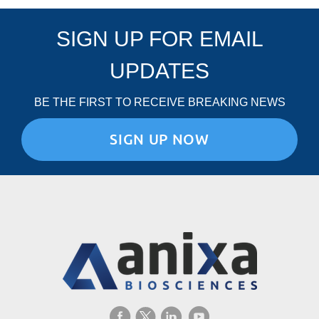
SIGN UP FOR EMAIL
UPDATES
BE THE FIRST TO RECEIVE BREAKING NEWS
SIGN UP NOW