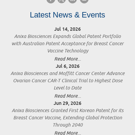
Latest News & Events
Jul 14, 2026
Anixa Biosciences Expands Global Patent Portfolio
with Australian Patent Acceptance for Breast Cancer
Vaccine Technology
Read More...
Jul 6, 2026
Anixa Biosciences and Moffitt Cancer Center Advance
Ovarian Cancer CAR-T Clinical Trial to Highest Dose
Level to Date
Read More...
Jun 29, 2026
Anixa Biosciences Granted First Korean Patent for its
Breast Cancer Vaccine, Extending Global Protection
Through 2040
Read More...