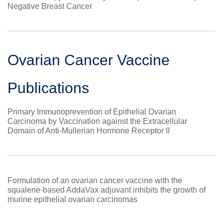
Negative Breast Cancer
Ovarian Cancer Vaccine
Publications
Primary Immunoprevention of Epithelial Ovarian
Carcinoma by Vaccination against the Extracellular
Domain of Anti-Mullerian Hormone Receptor II
Formulation of an ovarian cancer vaccine with the
squalene-based AddaVax adjuvant inhibits the growth of
murine epithelial ovarian carcinomas