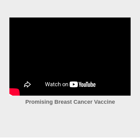
Promising Breast Cancer Vaccine