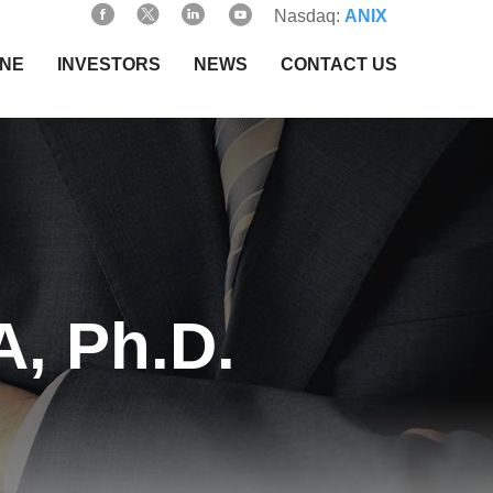
Nasdaq:
ANIX
INE
INVESTORS
NEWS
CONTACT US
, Ph.D.