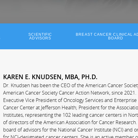
SCIENTIFIC
BREAST CANCER CLINICAL A
S
ADVISORS
BOARD
KAREN E. KNUDSEN, MBA, PH.D.
Dr. Knudsen has been the CEO of the American Cancer Society a
American Cancer Society Cancer Action Network, since 2021. 
Executive Vice President of Oncology Services and Enterprise
Cancer Center at Jefferson Health; President for the Associat
Institutes, representing the 102 leading cancer centers in No
of directors of the American Association for Cancer Research.
board of advisors for the National Cancer Institute (NCI) and 
for NCI-designated cancer centers. She is an active member o