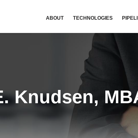
HOME
ABOUT
TECHNOLOGIES
PIPEL
E. Knudsen, MBA