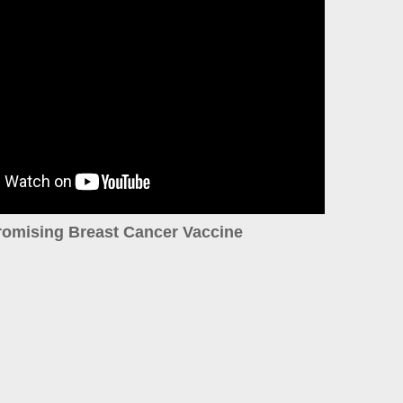
romising Breast Cancer Vaccine