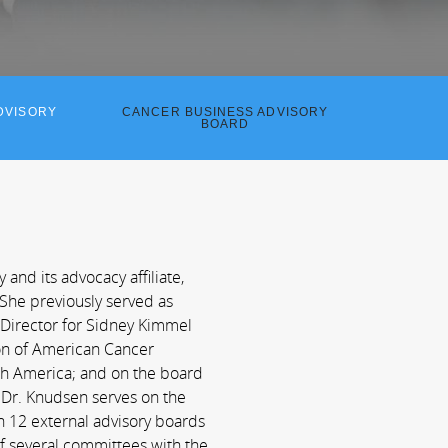
DVISORY
CANCER BUSINESS ADVISORY
BOARD
nd its advocacy affiliate,
She previously served as
 Director for Sidney Kimmel
ion of American Cancer
rth America; and on the board
 Dr. Knudsen serves on the
on 12 external advisory boards
f several committees with the