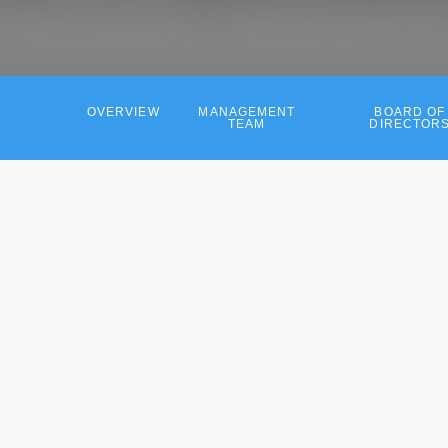
OVERVIEW
MANAGEMENT
BOARD OF
TEAM
DIRECTOR