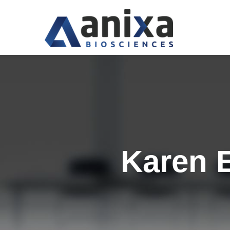
Karen 