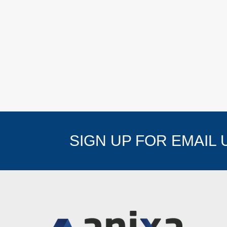
SIGN UP FOR EMAIL