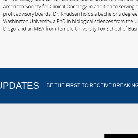
American Society for Clinical Oncology, in addition to serving
profit advisory boards. Dr. Knudsen holds a bachelor's degre
Washington University, a PhD in biological sciences from the Un
Diego, and an MBA from Temple University Fox School of Busi
 UPDATES
BE THE FIRST TO RECEIVE BREAKIN