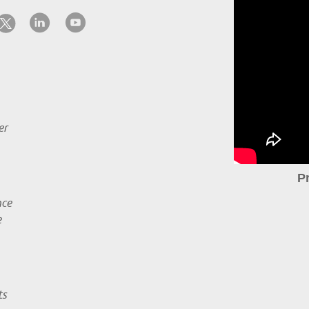
er
P
nce
e
ts