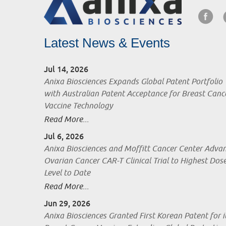
Latest News & Events
Jul 14, 2026
Anixa Biosciences Expands Global Patent Portfolio
with Australian Patent Acceptance for Breast Canc
Vaccine Technology
Read More...
Jul 6, 2026
Anixa Biosciences and Moffitt Cancer Center Adva
Ovarian Cancer CAR-T Clinical Trial to Highest Dos
Level to Date
Read More...
Jun 29, 2026
Anixa Biosciences Granted First Korean Patent for i