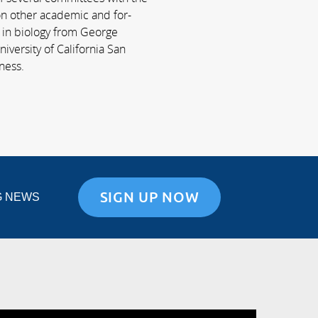
 on other academic and for-
e in biology from George
iversity of California San
ness.
SIGN UP NOW
G NEWS