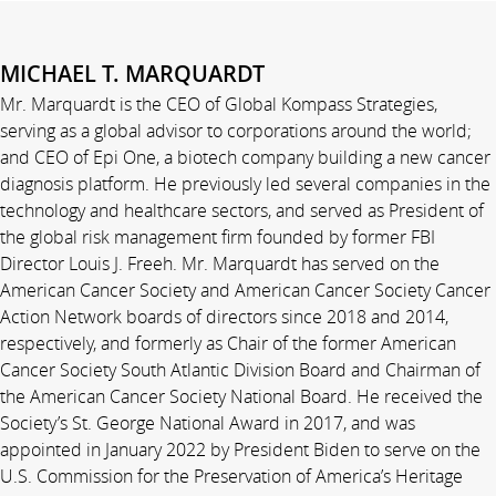
MICHAEL T. MARQUARDT
Mr. Marquardt is the CEO of Global Kompass Strategies,
serving as a global advisor to corporations around the world;
and CEO of Epi One, a biotech company building a new cancer
diagnosis platform. He previously led several companies in the
technology and healthcare sectors, and served as President of
the global risk management firm founded by former FBI
Director Louis J. Freeh. Mr. Marquardt has served on the
American Cancer Society and American Cancer Society Cancer
Action Network boards of directors since 2018 and 2014,
respectively, and formerly as Chair of the former American
Cancer Society South Atlantic Division Board and Chairman of
the American Cancer Society National Board. He received the
Society’s St. George National Award in 2017, and was
appointed in January 2022 by President Biden to serve on the
U.S. Commission for the Preservation of America’s Heritage