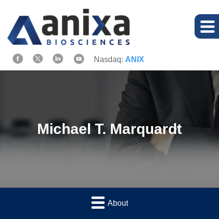
Nasdaq:
ANIX
Michael T. Marquardt
About