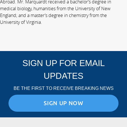
Abroad. Mr. Marquardt received a bachelor’s degree in
medical biology, humanities from the University of New
England; and a master’s degree in chemistry from the
University of Virginia.
SIGN UP FOR EMAIL
UPDATES
BE THE FIRST TO RECEIVE BREAKING NEWS
SIGN UP NOW