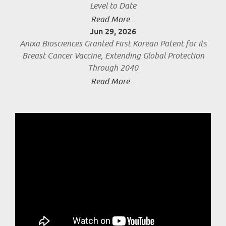
Level to Date
Read More...
Jun 29, 2026
Anixa Biosciences Granted First Korean Patent for its
Breast Cancer Vaccine, Extending Global Protection
Through 2040
Read More...