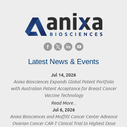
Latest News & Events
Jul 14, 2026
Anixa Biosciences Expands Global Patent Portfolio
with Australian Patent Acceptance for Breast Cancer
Vaccine Technology
Read More...
Jul 6, 2026
Anixa Biosciences and Moffitt Cancer Center Advance
Ovarian Cancer CAR-T Clinical Trial to Highest Dose