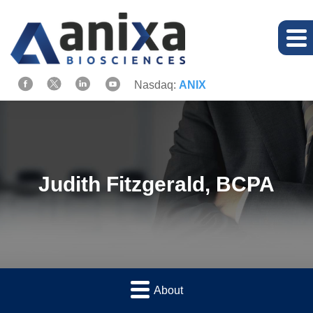
Nasdaq:
ANIX
Judith Fitzgerald, BCPA
About