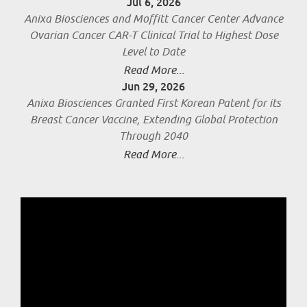
Jul 6, 2026
Anixa Biosciences and Moffitt Cancer Center Advance
Ovarian Cancer CAR-T Clinical Trial to Highest Dose
Level to Date
Read More...
Jun 29, 2026
Anixa Biosciences Granted First Korean Patent for its
Breast Cancer Vaccine, Extending Global Protection
Through 2040
Read More...