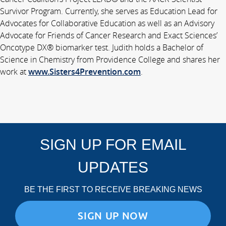
Survivor Program. Currently, she serves as Education Lead for
Advocates for Collaborative Education as well as an Advisory
Advocate for Friends of Cancer Research and Exact Sciences’
Oncotype DX® biomarker test. Judith holds a Bachelor of
Science in Chemistry from Providence College and shares her
work at
www.Sisters4Prevention.com
.
SIGN UP FOR EMAIL
UPDATES
BE THE FIRST TO RECEIVE BREAKING NEWS
SIGN UP NOW