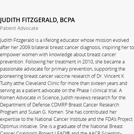
JUDITH FITZGERALD, BCPA
Patient Advocate
Judith Fitzgerald is a lifelong educator whose mission evolved
after her 2009 bilateral breast cancer diagnosis, inspiring her to
empower women with knowledge about breast cancer
prevention. Following her treatment in 2010, she became a
passionate advocate for primary prevention, supporting the
pioneering breast cancer vaccine research of Dr. Vincent K.
Tuohy atthe Cleveland Clinic for more than sixteen years and
serving as a patient advocate on the Phase I clinical trial. A
Komen Advocate in Science, Judith reviews research for the
Department of Defense CDMRP Breast Cancer Research
Program and Susan G. Komen. She has contributed her
expertise to the National Cancer Institute and the FDA’s Project
Optimus initiative. She is a graduate of the National Breast
Cancer Coalition’s Project LEAD® and the AACR Scientist–