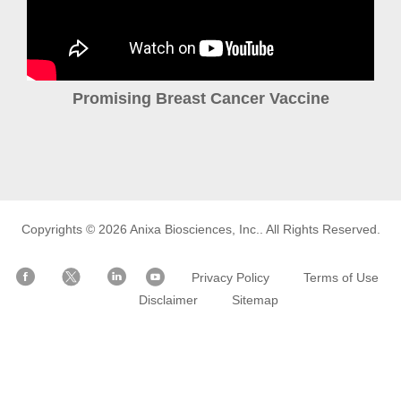
Promising Breast Cancer Vaccine
Copyrights © 2026
Anixa Biosciences, Inc.
. All Rights Reserved.
Privacy Policy
Terms of Use
Disclaimer
Sitemap