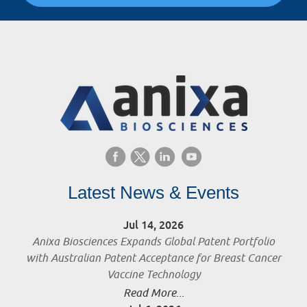
Latest News & Events
Jul 14, 2026
Anixa Biosciences Expands Global Patent Portfolio
with Australian Patent Acceptance for Breast Cancer
Vaccine Technology
Read More...