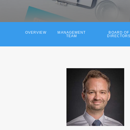
OVERVIEW
MANAGEMENT
BOARD OF
TEAM
DIRECTOR