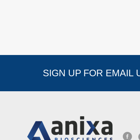
SIGN UP FOR EMAIL