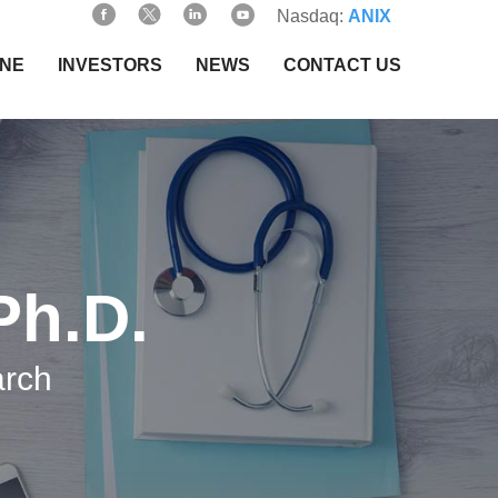
Nasdaq:
ANIX
INE
INVESTORS
NEWS
CONTACT US
Ph.D.
arch