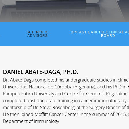
SCIENTIFIC
BREAST CANCER CLINICAL A
S
ADVISORS
BOARD
DANIEL ABATE-DAGA, PH.D.
Dr. Abate­‐Daga completed his undergraduate studies in clinic
Universidad Nacional de Córdoba (Argentina), and his PhD in H
Pompeu Fabra University and Centre for Genomic Regulation (
completed post doctorate training in cancer immunotherapy 
mentorship of Dr. Steve Rosenberg, at the Surgery Branch of th
He then joined Moffitt Cancer Center in the summer of 2015, 
Department of Immunology.