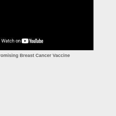
romising Breast Cancer Vaccine