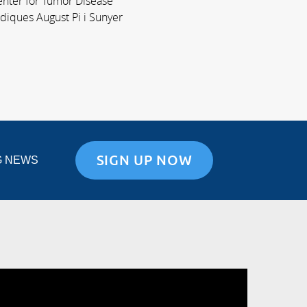
Center for Tumor Disease
ediques August Pi i Sunyer
SIGN UP NOW
G NEWS