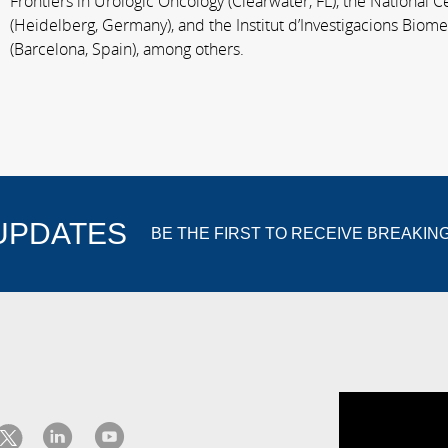
Frontiers in Urologic Oncology (Clearwater, FL), the National 
(Heidelberg, Germany), and the Institut d’Investigacions Biom
(Barcelona, Spain), among others.
 UPDATES
BE THE FIRST TO RECEIVE BREAKIN