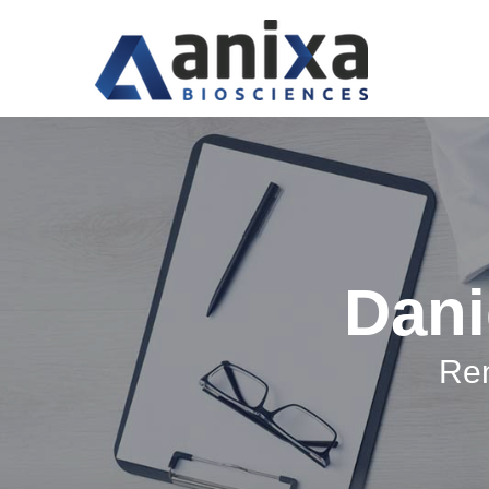
Dani
Ren