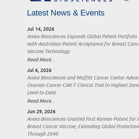
Latest News & Events
Jul 14, 2026
Anixa Biosciences Expands Global Patent Portfolio
with Australian Patent Acceptance for Breast Canc
Vaccine Technology
Read More...
Jul 6, 2026
Anixa Biosciences and Moffitt Cancer Center Adva
Ovarian Cancer CAR-T Clinical Trial to Highest Dos
Level to Date
Read More...
Jun 29, 2026
Anixa Biosciences Granted First Korean Patent for i
Breast Cancer Vaccine, Extending Global Protection
Through 2040