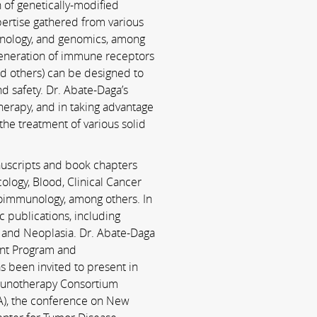
 of genetically-­modified
ertise gathered from various
mmunology, and genomics, among
generation of immune receptors
nd others) can be designed to
d safety. Dr. Abate-Daga’s
therapy, and in taking advantage
the treatment of various solid
anuscripts and book chapters
cology, Blood, Clinical Cancer
immunology, among others. In
c publications, including
 and Neoplasia. Dr. Abate-­Daga
ent Program and
 been invited to present in
mmunotherapy Consortium
MA), the conference on New