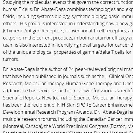
Studying the molecular events that govern the correct function
human T cells, Dr. Abate-­Daga combines technologies and exp
fields, including systems biology, synthetic biology, basic i
others. His group is interested in understanding how a new 
(Chimeric Antigen Receptors, conventional T-­cell receptors, a
outperform the current products, in both antitumor efficacy an
team is also interested in identifying novel targets for cancer 
of the unique biological properties of gamma/delta T cells for 
tumors.
Dr. Abate-Daga is the author of 24 peer-­reviewed original m
that have been published in journals such as the J. Clinical On
Research, Molecular Therapy, Human Gene Therapy, and Onco
addition, he has served as ad hoc reviewer for various scientifi
Scientific Reports, New Journal of Science, Molecular Therapy,
has been the recipient of NIH Skin SPORE Career Enhancem
Developmental Research Program Awards. Dr. Abate-­Daga has
multiple research forums, including the Canadian Cancer I
(Montreal, Canada), the World Preclinical Congress (Boston, 