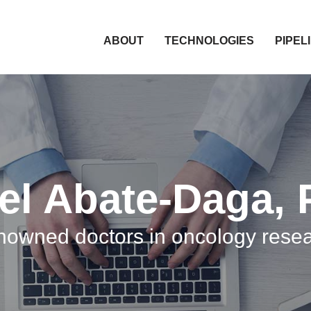
HOME
ABOUT
TECHNOLOGIES
PIPEL
el Abate-Daga, 
owned doctors in oncology rese