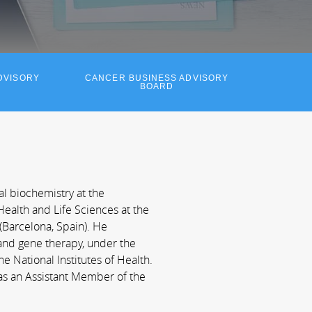
DVISORY
CANCER BUSINESS ADVISORY
BOARD
al biochemistry at the
ealth and Life Sciences at the
Barcelona, Spain). He
and gene therapy, under the
e National Institutes of Health.
as an Assistant Member of the